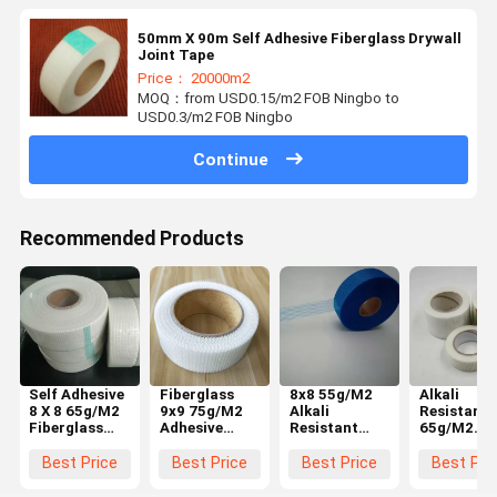
50mm X 90m Self Adhesive Fiberglass Drywall
Joint Tape
Price： 20000m2
MOQ：from USD0.15/m2 FOB Ningbo to
USD0.3/m2 FOB Ningbo
Continue
Recommended Products
Self Adhesive
Fiberglass
8x8 55g/M2
Alkali
8 X 8 65g/M2
9x9 75g/M2
Alkali
Resistant 
Fiberglass
Adhesive
Resistant
65g/M2
Drywall Joint
Drywall Tape
Fiberglass
Fiberglass
Tape
Joint Tape
Drywall Jo
Best Price
Best Price
Best Price
Best Pri
Tape