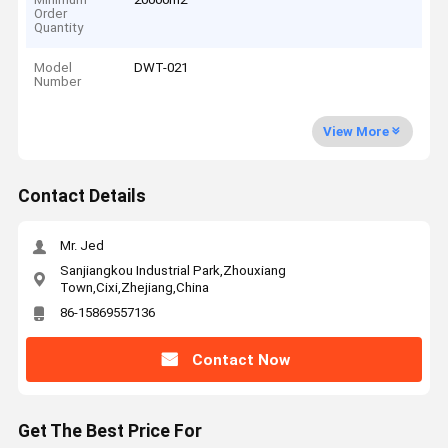
Order
Quantity
Model
DWT-021
Number
View More
Contact Details
Mr. Jed
Sanjiangkou Industrial Park,Zhouxiang
Town,Cixi,Zhejiang,China
86-15869557136
Contact Now
Get The Best Price For