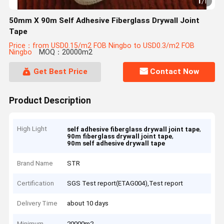
1
/
1
50mm X 90m Self Adhesive Fiberglass Drywall Joint
Tape
Price：from USD0.15/m2 FOB Ningbo to USD0.3/m2 FOB
Ningbo
MOQ：20000m2
Get Best Price
Contact Now
Product Description
High Light
,
self adhesive fiberglass drywall joint tape
,
90m fiberglass drywall joint tape
90m self adhesive drywall tape
Brand Name
STR
Certification
SGS Test report(ETAG004),Test report
Delivery Time
about 10 days
Minimum
20000m2